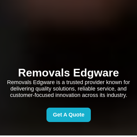
Removals Edgware
Removals Edgware is a trusted provider known for
delivering quality solutions, reliable service, and
customer-focused innovation across its industry.
Get A Quote